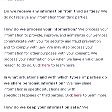
Do we receive any information from third parties?
We
do not receive any information from third parties.
How do we process your information?
We process your
information to provide, improve, and administer our Services,
communicate with you, for security and fraud prevention,
and to comply with law. We may also process your
information for other purposes with your consent. We
process your information only when we have a valid legal
reason to do so. Click
here
to learn more.
In what situations and with which types of parties do
we share personal information?
We may share
information in specific situations and with
specific categories of third parties. Click
here
to learn more.
How do we keep your information safe?
We