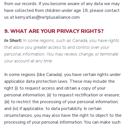
from our records. If you become aware of any data we may
have collected from children under age 18, please contact
us at kerry.atlas@netplusalliance.com.
9. WHAT ARE YOUR PRIVACY RIGHTS?
In Short:
In some regions, such as Canada, you have rights
that allow you greater access to and control over your
personal information. You may review, change, or terminate
your account at any time.
In some regions (like Canada), you have certain rights under
applicable data protection laws. These may include the
right (i) to request access and obtain a copy of your
personal information, (ii) to request rectification or erasure;
(iii) to restrict the processing of your personal information;
and (iv) if applicable, to data portability. In certain
circumstances, you may also have the right to object to the
processing of your personal information. You can make such