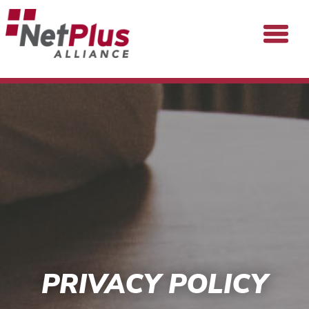
PRIVACY POLICY