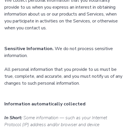
We collect personal information that you voluntarily
provide to us when you express an interest in obtaining
information about us or our products and Services, when
you participate in activities on the Services, or otherwise
when you contact us.
Sensitive Information.
We do not process sensitive
information.
All personal information that you provide to us must be
true, complete, and accurate, and you must notify us of any
changes to such personal information.
Information automatically collected
In Short:
Some information — such as your Internet
Protocol (IP) address and/or browser and device