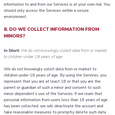
information to and from our Services is at your own risk. You
should only access the Services within a secure
environment.
8. DO WE COLLECT INFORMATION FROM
MINORS?
In Short:
We do not knowingly collect data from or market
to children under 18 years of age.
We do not knowingly solicit data from or market to
children under 18 years of age. By using the Services, you
represent that you are at least 18 or that you are the
parent or guardian of such a minor and consent to such
minor dependent’s use of the Services. If we learn that
personal information from users less than 18 years of age
has been collected, we will deactivate the account and
take reasonable measures to promptly delete such data