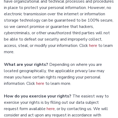
have organizational and technical processes and procedures
in place to protect your personal information. However, no
electronic transmission over the internet or information
storage technology can be guaranteed to be 100% secure,
so we cannot promise or guarantee that hackers,
cybercriminals, or other unauthorized third parties will not
be able to defeat our security and improperly collect,
access, steal, or modify your information. Click
here
to learn
more.
What are your rights?
Depending on where you are
located geographically, the applicable privacy law may
mean you have certain rights regarding your personal
information. Click
here
to learn more.
How do you exercise your rights?
The easiest way to
exercise your rights is by filling out our data subject
request form available
here
, or by contacting us. We will
consider and act upon any request in accordance with