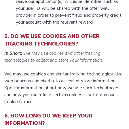
leave our application(s). A unique identifier, such as
your user ID, will be shared with the offer wall
provider in order to prevent fraud and properly credit
your account with the relevant reward.
5. DO WE USE COOKIES AND OTHER
TRACKING TECHNOLOGIES?
In Short:
We may use cookies and other tracking
technologies to collect and store your information.
We may use cookies and similar tracking technologies (like
web beacons and pixels) to access or store information.
Specific information about how we use such technologies
and how you can refuse certain cookies is set out in our
Cookie Notice.
6. HOW LONG DO WE KEEP YOUR
INFORMATION?