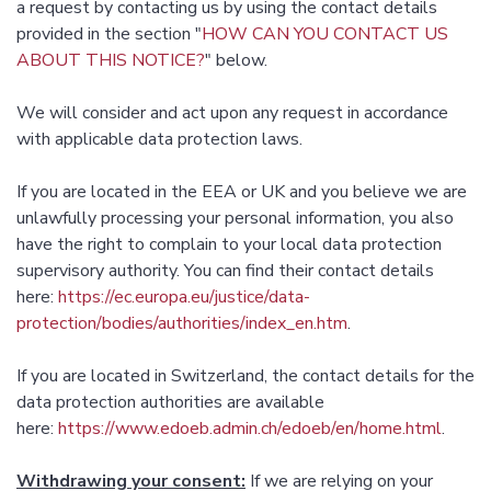
a request by contacting us by using the contact details
provided in the section "
HOW CAN YOU CONTACT US
ABOUT THIS NOTICE?
" below.
We will consider and act upon any request in accordance
with applicable data protection laws.
If you are located in the EEA or UK and you believe we are
unlawfully processing your personal information, you also
have the right to complain to your local data protection
supervisory authority. You can find their contact details
here:
https://ec.europa.eu/justice/data-
protection/bodies/authorities/index_en.htm
.
If you are located in Switzerland, the contact details for the
data protection authorities are available
here:
https://www.edoeb.admin.ch/edoeb/en/home.html
.
Withdrawing your consent:
If we are relying on your