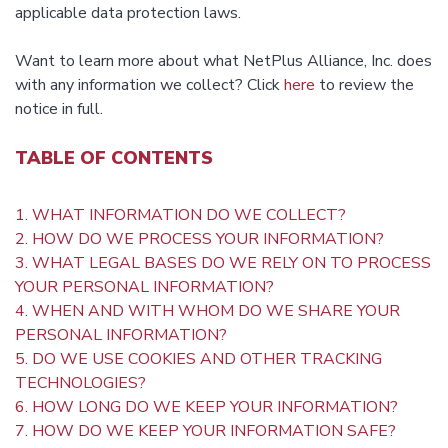
applicable data protection laws.
Want to learn more about what NetPlus Alliance, Inc. does
with any information we collect? Click
here
to review the
notice in full.
TABLE OF CONTENTS
1. WHAT INFORMATION DO WE COLLECT?
2. HOW DO WE PROCESS YOUR INFORMATION?
3. WHAT LEGAL BASES DO WE RELY ON TO PROCESS
YOUR PERSONAL INFORMATION?
4. WHEN AND WITH WHOM DO WE SHARE YOUR
PERSONAL INFORMATION?
5. DO WE USE COOKIES AND OTHER TRACKING
TECHNOLOGIES?
6. HOW LONG DO WE KEEP YOUR INFORMATION?
7. HOW DO WE KEEP YOUR INFORMATION SAFE?