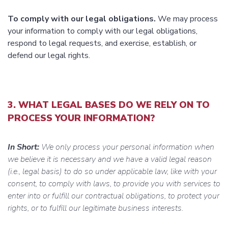
To comply with our legal obligations.
We may process
your information to comply with our legal obligations,
respond to legal requests, and exercise, establish, or
defend our legal rights.
3. WHAT LEGAL BASES DO WE RELY ON TO
PROCESS YOUR INFORMATION?
In Short:
We only process your personal information when
we believe it is necessary and we have a valid legal reason
(i.e., legal basis) to do so under applicable law, like with your
consent, to comply with laws, to provide you with services to
enter into or fulfill our contractual obligations, to protect your
rights, or to fulfill our legitimate business interests.