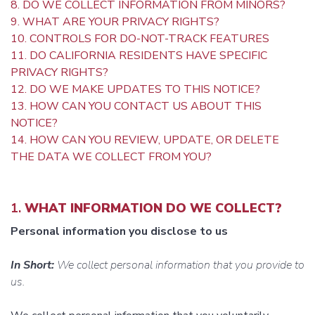
8. DO WE COLLECT INFORMATION FROM MINORS?
9. WHAT ARE YOUR PRIVACY RIGHTS?
10. CONTROLS FOR DO-NOT-TRACK FEATURES
11. DO CALIFORNIA RESIDENTS HAVE SPECIFIC
PRIVACY RIGHTS?
12. DO WE MAKE UPDATES TO THIS NOTICE?
13. HOW CAN YOU CONTACT US ABOUT THIS
NOTICE?
14. HOW CAN YOU REVIEW, UPDATE, OR DELETE
THE DATA WE COLLECT FROM YOU?
1.
WHAT INFORMATION DO WE COLLECT?
Personal information you disclose to us
In Short:
We collect personal information that you provide to
us.