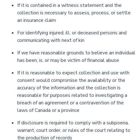
If it is contained in a witness statement and the
collection is necessary to assess, process, or settle
an insurance claim
For identifying injured, ill, or deceased persons and
communicating with next of kin
If we have reasonable grounds to believe an individual
has been, is, or may be victim of financial abuse
If it is reasonable to expect collection and use with
consent would compromise the availability or the
accuracy of the information and the collection is
reasonable for purposes related to investigating a
breach of an agreement or a contravention of the
laws of Canada or a province
If disclosure is required to comply with a subpoena,
warrant, court order, or rules of the court relating to
the production of records