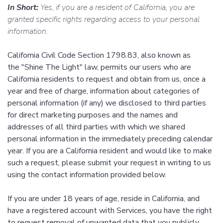
In Short:
Yes, if you are a resident of California, you are
granted specific rights regarding access to your personal
information.
California Civil Code Section 1798.83, also known as
the "Shine The Light" law, permits our users who are
California residents to request and obtain from us, once a
year and free of charge, information about categories of
personal information (if any) we disclosed to third parties
for direct marketing purposes and the names and
addresses of all third parties with which we shared
personal information in the immediately preceding calendar
year. If you are a California resident and would like to make
such a request, please submit your request in writing to us
using the contact information provided below.
If you are under 18 years of age, reside in California, and
have a registered account with Services, you have the right
to request removal of unwanted data that you publicly