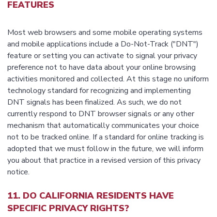
FEATURES
Most web browsers and some mobile operating systems
and mobile applications include a Do-Not-Track ("DNT")
feature or setting you can activate to signal your privacy
preference not to have data about your online browsing
activities monitored and collected. At this stage no uniform
technology standard for recognizing and implementing
DNT signals has been finalized. As such, we do not
currently respond to DNT browser signals or any other
mechanism that automatically communicates your choice
not to be tracked online. If a standard for online tracking is
adopted that we must follow in the future, we will inform
you about that practice in a revised version of this privacy
notice.
11. DO CALIFORNIA RESIDENTS HAVE
SPECIFIC PRIVACY RIGHTS?