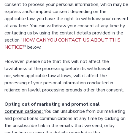
consent to process your personal information, which may be
express and/or implied consent depending on the
applicable law, you have the right to withdraw your consent
at any time. You can withdraw your consent at any time by
contacting us by using the contact details provided in the
section "
HOW CAN YOU CONTACT US ABOUT THIS
NOTICE?
" below.
However, please note that this will not affect the
lawfulness of the processing before its withdrawal
nor, when applicable law allows, will it affect the
processing of your personal information conducted in
reliance on lawful processing grounds other than consent.
Opting out of marketing and promotional
communications:
You can unsubscribe from our marketing
and promotional communications at any time by clicking on
the unsubscribe link in the emails that we send, or by
contacting us using the details provided in the