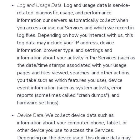
Log and Usage Data.
Log and usage data is service-
related, diagnostic, usage, and performance
information our servers automatically collect when
you access or use our Services and which we record in
log files. Depending on how you interact with us, this
log data may include your IP address, device
information, browser type, and settings and
information about your activity in the Services (such as
the date/time stamps associated with your usage,
pages and files viewed, searches, and other actions
you take such as which features you use), device
event information (such as system activity, error
reports (sometimes called "crash dumps"), and
hardware settings).
Device Data.
We collect device data such as
information about your computer, phone, tablet, or
other device you use to access the Services.
Depending on the device used, this device data may