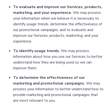
To evaluate and improve our Services, products,
marketing, and your experience.
We may process
your information when we believe it is necessary to
identify usage trends, determine the effectiveness of
our promotional campaigns, and to evaluate and
improve our Services, products, marketing, and your
experience.
To identify usage trends.
We may process
information about how you use our Services to better
understand how they are being used so we can
improve them.
To determine the effectiveness of our
marketing and promotional campaigns.
We may
process your information to better understand how to
provide marketing and promotional campaigns that
are most relevant to you.