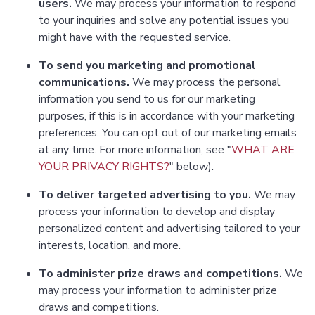
users.
We may process your information to respond
to your inquiries and solve any potential issues you
might have with the requested service.
To send you marketing and promotional
communications.
We may process the personal
information you send to us for our marketing
purposes, if this is in accordance with your marketing
preferences. You can opt out of our marketing emails
at any time. For more information, see "
WHAT ARE
YOUR PRIVACY RIGHTS?
" below).
To deliver targeted advertising to you.
We may
process your information to develop and display
personalized content and advertising tailored to your
interests, location, and more.
To administer prize draws and competitions.
We
may process your information to administer prize
draws and competitions.