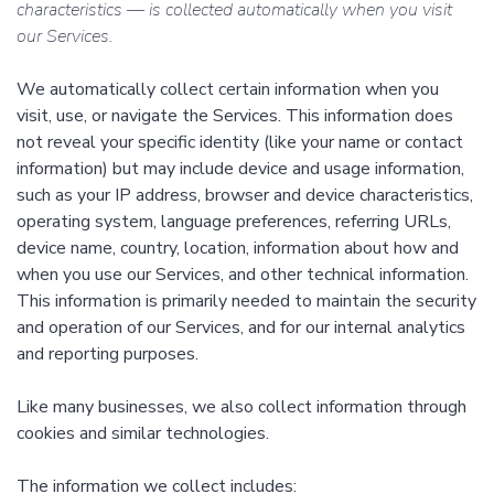
characteristics — is collected automatically when you visit
our Services.
We automatically collect certain information when you
visit, use, or navigate the Services. This information does
not reveal your specific identity (like your name or contact
information) but may include device and usage information,
such as your IP address, browser and device characteristics,
operating system, language preferences, referring URLs,
device name, country, location, information about how and
when you use our Services, and other technical information.
This information is primarily needed to maintain the security
and operation of our Services, and for our internal analytics
and reporting purposes.
Like many businesses, we also collect information through
cookies and similar technologies.
The information we collect includes: