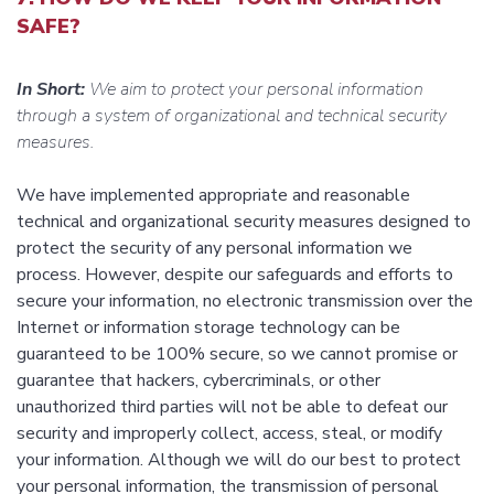
SAFE?
In Short:
We aim to protect your personal information
through a system of organizational and technical security
measures.
We have implemented appropriate and reasonable
technical and organizational security measures designed to
protect the security of any personal information we
process. However, despite our safeguards and efforts to
secure your information, no electronic transmission over the
Internet or information storage technology can be
guaranteed to be 100% secure, so we cannot promise or
guarantee that hackers, cybercriminals, or other
unauthorized third parties will not be able to defeat our
security and improperly collect, access, steal, or modify
your information. Although we will do our best to protect
your personal information, the transmission of personal