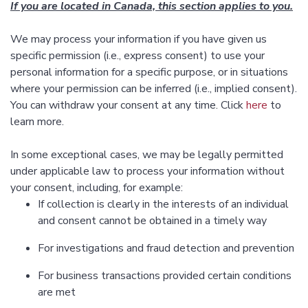
If you are located in Canada, this section applies to you.
We may process your information if you have given us
specific permission (i.e., express consent) to use your
personal information for a specific purpose, or in situations
where your permission can be inferred (i.e., implied consent).
You can withdraw your consent at any time. Click
here
to
learn more.
In some exceptional cases, we may be legally permitted
under applicable law to process your information without
your consent, including, for example:
If collection is clearly in the interests of an individual
and consent cannot be obtained in a timely way
For investigations and fraud detection and prevention
For business transactions provided certain conditions
are met