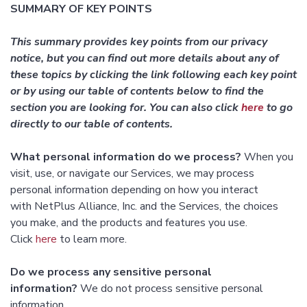
SUMMARY OF KEY POINTS
This summary provides key points from our privacy
notice, but you can find out more details about any of
these topics by clicking the link following each key point
or by using our table of contents below to find the
section you are looking for. You can also click
here
to go
directly to our table of contents.
What personal information do we process?
When you
visit, use, or navigate our Services, we may process
personal information depending on how you interact
with NetPlus Alliance, Inc. and the Services, the choices
you make, and the products and features you use.
Click
here
to learn more.
Do we process any sensitive personal
information?
We do not process sensitive personal
information.