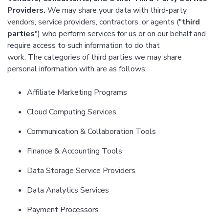
Providers.
We may share your data with third-party
vendors, service providers, contractors, or agents ("
third
parties
") who perform services for us or on our behalf and
require access to such information to do that
work. The categories of third parties we may share
personal information with are as follows:
Affiliate Marketing Programs
Cloud Computing Services
Communication & Collaboration Tools
Finance & Accounting Tools
Data Storage Service Providers
Data Analytics Services
Payment Processors