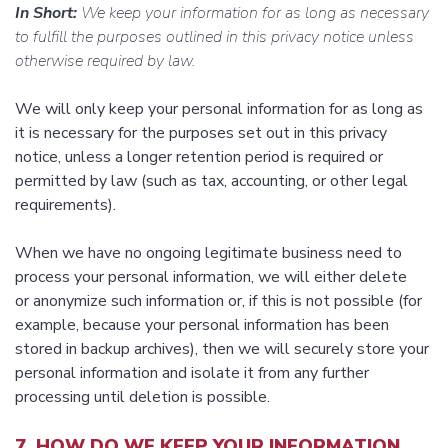
In Short:
We keep your information for as long as necessary
to fulfill the purposes outlined in this privacy notice unless
otherwise required by law.
We will only keep your personal information for as long as
it is necessary for the purposes set out in this privacy
notice, unless a longer retention period is required or
permitted by law (such as tax, accounting, or other legal
requirements).
When we have no ongoing legitimate business need to
process your personal information, we will either delete
or anonymize such information or, if this is not possible (for
example, because your personal information has been
stored in backup archives), then we will securely store your
personal information and isolate it from any further
processing until deletion is possible.
7. HOW DO WE KEEP YOUR INFORMATION