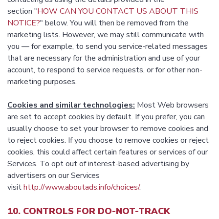
section "
HOW CAN YOU CONTACT US ABOUT THIS
NOTICE?
" below. You will then be removed from the
marketing lists. However, we may still communicate with
you — for example, to send you service-related messages
that are necessary for the administration and use of your
account, to respond to service requests, or for other non-
marketing purposes.
Cookies and similar technologies:
Most Web browsers
are set to accept cookies by default. If you prefer, you can
usually choose to set your browser to remove cookies and
to reject cookies. If you choose to remove cookies or reject
cookies, this could affect certain features or services of our
Services. To opt out of interest-based advertising by
advertisers on our Services
visit
http://www.aboutads.info/choices/
.
10. CONTROLS FOR DO-NOT-TRACK