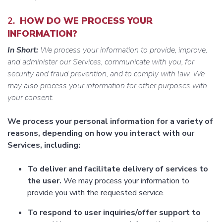
2.
HOW DO WE PROCESS YOUR
INFORMATION?
In Short:
We process your information to provide, improve,
and administer our Services, communicate with you, for
security and fraud prevention, and to comply with law. We
may also process your information for other purposes with
your consent.
We process your personal information for a variety of
reasons, depending on how you interact with our
Services, including:
To deliver and facilitate delivery of services to
the user.
We may process your information to
provide you with the requested service.
To respond to user inquiries/offer support to