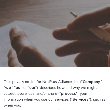
This privacy notice for NetPlus Alliance, Inc. ("
Company
,"
"
we
," "
us
," or "
our
"), describes how and why we might
collect, store, use, and/or share ("
process
") your
information when you use our services ("
Services
"), such as
when you: