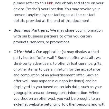
please refer to this
link
. We obtain and store on your
device ("cache") your location. You may revoke your
consent anytime by contacting us at the contact
details provided at the end of this document.
Business Partners.
We may share your information
with our business partners to offer you certain
products, services, or promotions.
Offer Wall.
Our application(s) may display a third-
party hosted "offer wall." Such an offer wall allows
third-party advertisers to offer virtual currency, gifts,
or other items to users in return for the acceptance
and completion of an advertisement offer. Such an
offer wall may appear in our application(s) and be
displayed to you based on certain data, such as your
geographic area or demographic information. When
you click on an offer wall, you will be brought to an
external website belonging to other persons and will