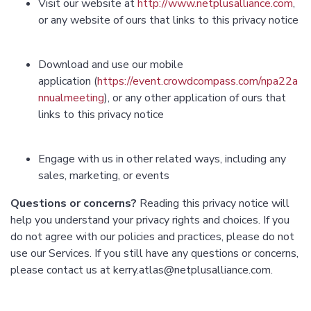
Visit our website at
http://www.netplusalliance.com
,
or any website of ours that links to this privacy notice
Download and use our mobile
application (
https://event.crowdcompass.com/npa22a
nnualmeeting
), or any other application of ours that
links to this privacy notice
Engage with us in other related ways, including any
sales, marketing, or events
Questions or concerns?
Reading this privacy notice will
help you understand your privacy rights and choices. If you
do not agree with our policies and practices, please do not
use our Services. If you still have any questions or concerns,
please contact us at kerry.atlas@netplusalliance.com.