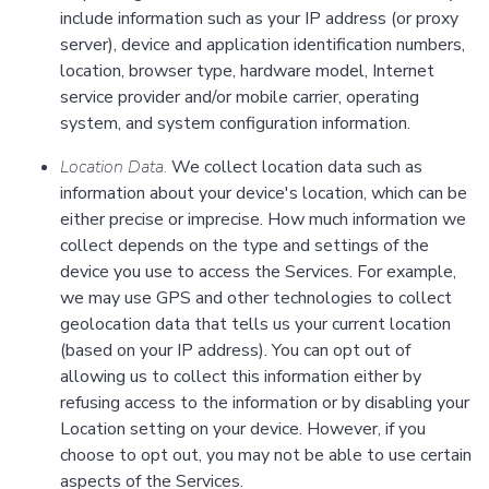
include information such as your IP address (or proxy
server), device and application identification numbers,
location, browser type, hardware model, Internet
service provider and/or mobile carrier, operating
system, and system configuration information.
Location Data.
We collect location data such as
information about your device's location, which can be
either precise or imprecise. How much information we
collect depends on the type and settings of the
device you use to access the Services. For example,
we may use GPS and other technologies to collect
geolocation data that tells us your current location
(based on your IP address). You can opt out of
allowing us to collect this information either by
refusing access to the information or by disabling your
Location setting on your device. However, if you
choose to opt out, you may not be able to use certain
aspects of the Services.