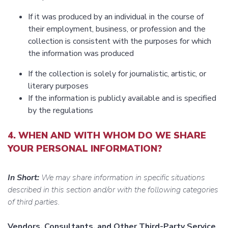
If it was produced by an individual in the course of
their employment, business, or profession and the
collection is consistent with the purposes for which
the information was produced
If the collection is solely for journalistic, artistic, or
literary purposes
If the information is publicly available and is specified
by the regulations
4. WHEN AND WITH WHOM DO WE SHARE
YOUR PERSONAL INFORMATION?
In Short:
We may share information in specific situations
described in this section and/or with the following categories
of third parties.
Vendors, Consultants, and Other Third-Party Service