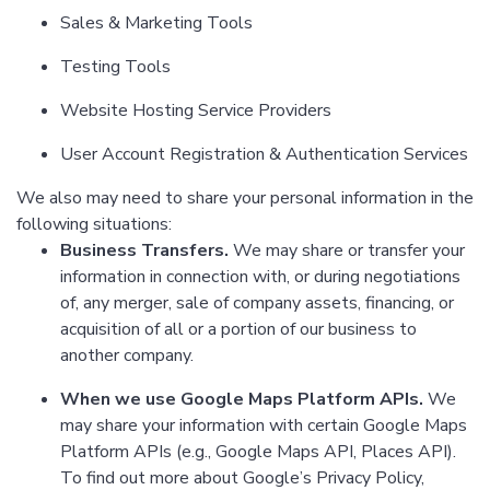
Sales & Marketing Tools
Testing Tools
Website Hosting Service Providers
User Account Registration & Authentication Services
We also may need to share your personal information in the
following situations:
Business Transfers.
We may share or transfer your
information in connection with, or during negotiations
of, any merger, sale of company assets, financing, or
acquisition of all or a portion of our business to
another company.
When we use Google Maps Platform APIs.
We
may share your information with certain Google Maps
Platform APIs (e.g., Google Maps API, Places API).
To find out more about Google’s Privacy Policy,